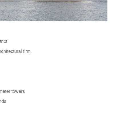
rict
chitectural firm
meter towers
ands