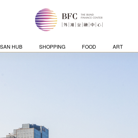
ISAN HUB
SHOPPING
FOOD
ART