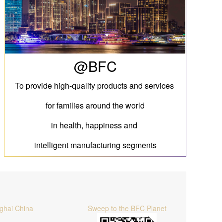
@BFC
To provide high-quality products and services
for families around the world
in health, happiness and
intelligent manufacturing segments
ghai China
Sweep to the BFC Planet