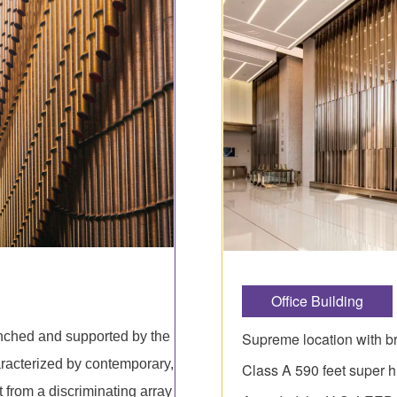
Office Building
Supreme location with br
unched and supported by the
racterized by contemporary,
Class A 590 feet super h
t from a discriminating array