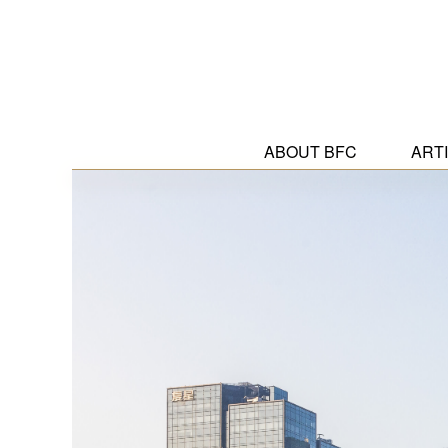
ABOUT BFC
ART