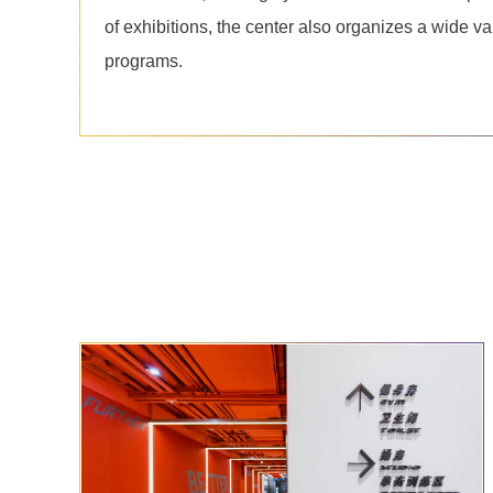
of exhibitions, the center also organizes a wide va
programs.