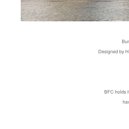
Bun
Designed by Hea
BFC holds i
hav