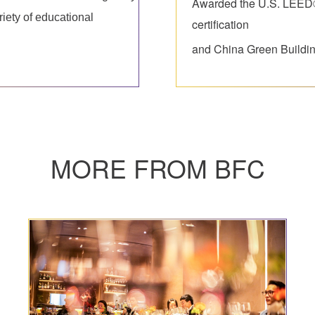
Awarded the U.S. LEED®
riety of educational
certification
and China Green Buildin
MORE FROM BFC