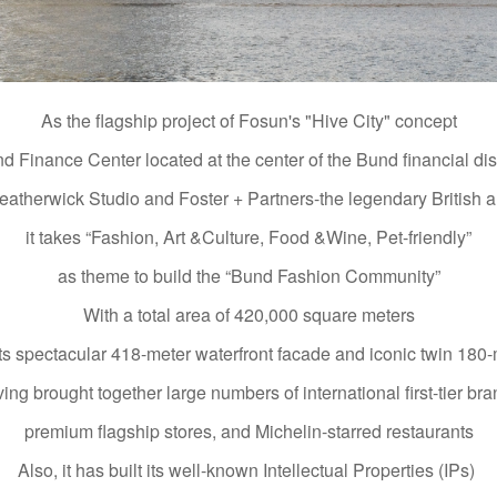
As the flagship project of Fosun's "Hive City" concept
d Finance Center located at the center of the Bund financial dist
therwick Studio and Foster + Partners-the legendary British ar
it takes “Fashion, Art &Culture, Food &Wine, Pet-friendly”
as theme to build the “Bund Fashion Community”
With a total area of 420,000 square meters
ts spectacular 418-meter waterfront facade and iconic twin 180-
ing brought together large numbers of international first-tier br
premium flagship stores, and Michelin-starred restaurants
Also, it has built its well-known Intellectual Properties (IPs)