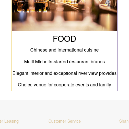
FOOD
Chinese and international cuisine
Multi Michelin-starred restaurant brands
Elegant interior and exceptional river view provides
Choice venue for cooperate events and family
gatherings
er Leasing
Customer Service
Shan