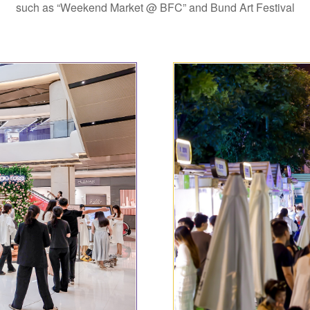
such as “Weekend Market @ BFC” and Bund Art Festival