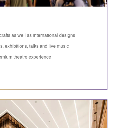
rafts as well as international designs
, exhibitions, talks and live music
emium theatre experience