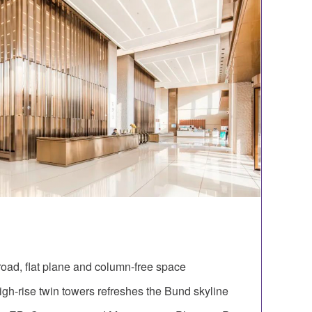
oad, flat plane and column-free space
igh-rise twin towers refreshes the Bund skyline