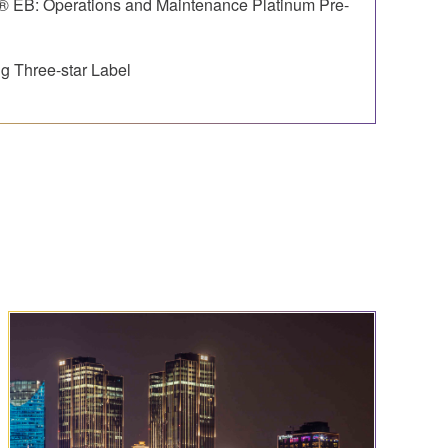
 EB: Operations and Maintenance Platinum Pre-
g Three-star Label