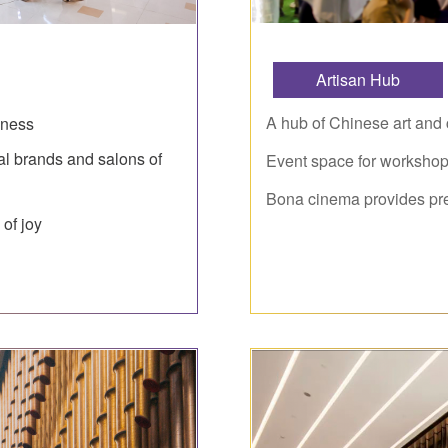
Artisan Hub
A hub of Chinese art and c
chness
al brands and salons of
Event space for workshops
Bona cinema provides pr
 of joy