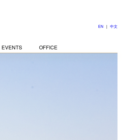
EN
|
中文
EVENTS
OFFICE