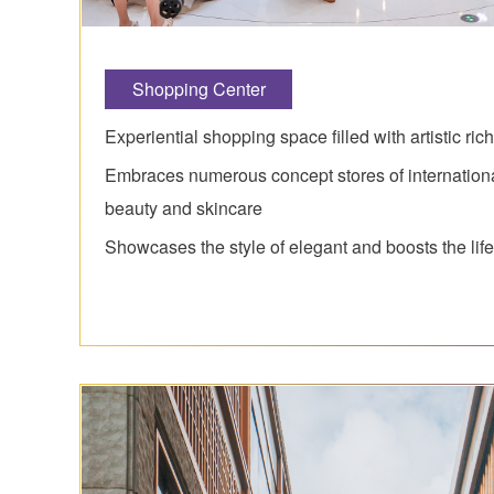
Shopping Center
Experiential shopping space filled with artistic ri
Embraces numerous concept stores of internation
beauty and skincare
Showcases the style of elegant and boosts the life