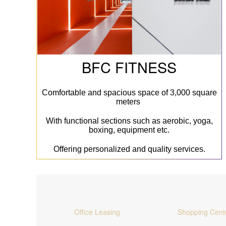
BFC FITNESS
Comfortable and spacious space of 3,000 square
meters
With functional sections such as aerobic, yoga,
boxing, equipment etc.
Offering personalized and quality services.
Office Leasing
Shopping Cent