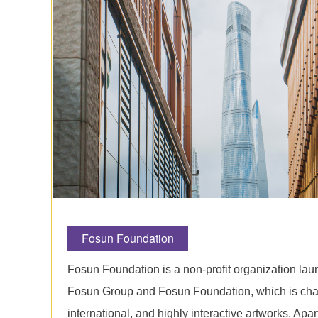
Fosun Foundation
Fosun Foundation is a non-profit organization la
Fosun Group and Fosun Foundation, which is cha
international, and highly interactive artworks. Apar