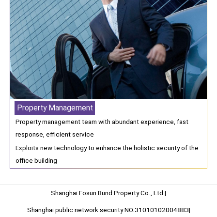
Property Management
Property management team with abundant experience, fast
response, efficient service
Exploits new technology to enhance the holistic security of the
office building
Shanghai Fosun Bund Property Co., Ltd |
Shanghai public network security NO.31010102004883|