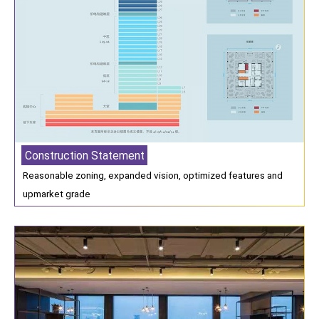
Construction Statement
Reasonable zoning, expanded vision, optimized features and
upmarket grade