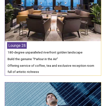
Lounge 28
180-degree unparalleled riverfront golden landscape
Build the genuine “Parlour in the Air”
Offering service of coffee, tea and exclusive reception room
full of artistic richness