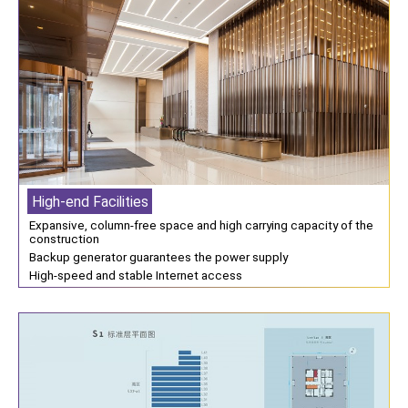
High-end Facilities
Expansive, column-free space and high carrying capacity of the
construction
Backup generator guarantees the power supply
High-speed and stable Internet access