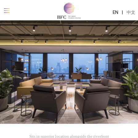
EN
|
中文
Sits in superior location alongside the riverfront