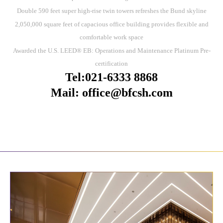
Double 590 feet super high-rise twin towers refreshes the Bund skyline
2,050,000 square feet of capacious office building provides flexible and
comfortable work space
Awarded the U.S. LEED® EB: Operations and Maintenance Platinum Pre-
certification
Tel:021-6333 8868
Mail: office@bfcsh.com